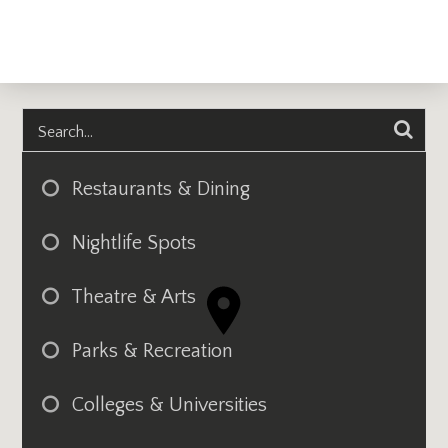
Restaurants & Dining
Nightlife Spots
Theatre & Arts
Parks & Recreation
Colleges & Universities