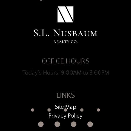
OFFICE HOURS
Today's Hours: 9:00AM to 5:00PM
LINKS
Site Map
Privacy Policy