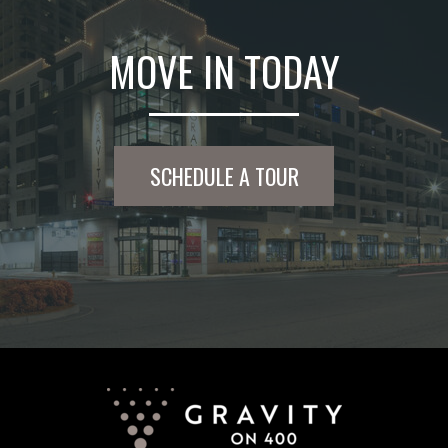
MOVE IN TODAY
SCHEDULE A TOUR