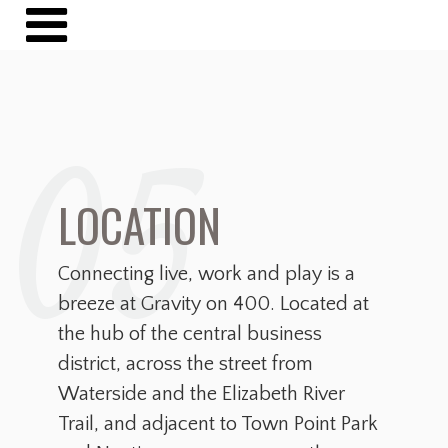
05
LOCATION
Connecting live, work and play is a
breeze at Gravity on 400. Located at
the hub of the central business
district, across the street from
Waterside and the Elizabeth River
Trail, and adjacent to Town Point Park