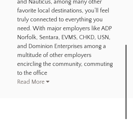
and Nauticus, among many other
favorite local destinations, you’ll feel
truly connected to everything you
need. With major employers like ADP
Norfolk, Sentara, EVMS, CHKD, USN,
and Dominion Enterprises among a
multitude of other employers
encircling the community, commuting
to the office
Read More