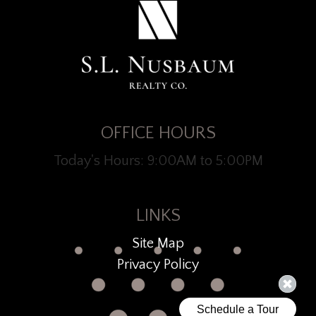
OFFICE HOURS
Today's Hours: 9:00AM to 5:00PM
LINKS
Site Map
Privacy Policy