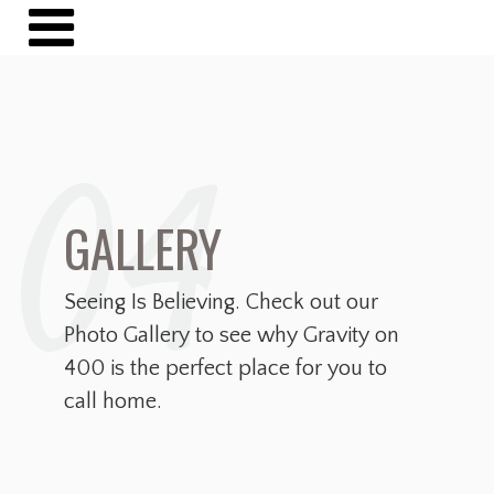
04
GALLERY
Seeing Is Believing. Check out our
Photo Gallery to see why Gravity on
400 is the perfect place for you to
call home.