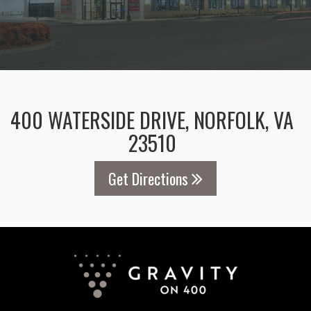
400 WATERSIDE DRIVE, NORFOLK, VA
23510
Get Directions