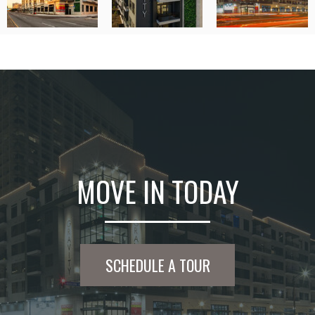
MOVE IN TODAY
SCHEDULE A TOUR