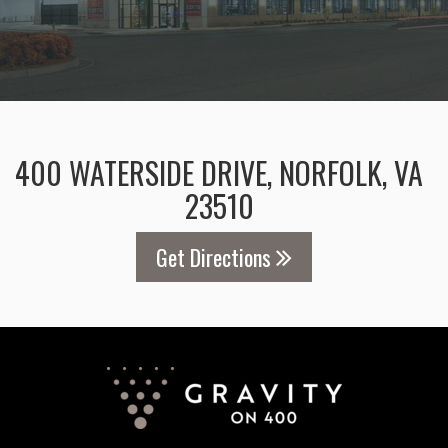
400 WATERSIDE DRIVE, NORFOLK, VA
23510
Get Directions