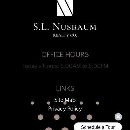
OFFICE HOURS
Today's Hours: 9:00AM to 5:00PM
LINKS
Site Map
Privacy Policy