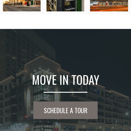
MOVE IN TODAY
SCHEDULE A TOUR