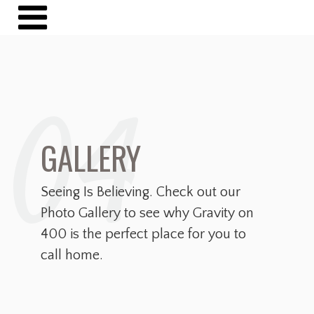
04
GALLERY
Seeing Is Believing. Check out our
Photo Gallery to see why Gravity on
400 is the perfect place for you to
call home.